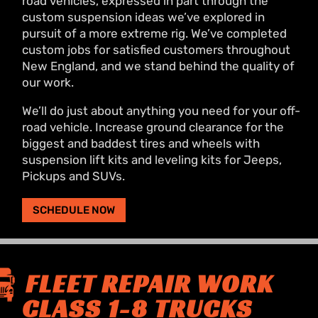
road vehicles, expressed in part through the
custom suspension ideas we’ve explored in
pursuit of a more extreme rig. We’ve completed
custom jobs for satisfied customers throughout
New England, and we stand behind the quality of
our work.
We’ll do just about anything you need for your off-
road vehicle. Increase ground clearance for the
biggest and baddest tires and wheels with
suspension lift kits and leveling kits for Jeeps,
Pickups and SUVs.
SCHEDULE NOW
FLEET REPAIR WORK
CLASS 1-8 TRUCKS