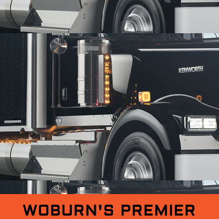
WOBURN'S PREMIER