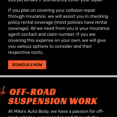
If you plan on covering your collision repair
through insurance, we will assist you in checking
policy rental coverage (most policies have rental
coverage). All we need from you is your insurance
agent contact and claim number. If you are
covering this expense on your own, we will give
you various options to consider and their
respective costs.
SCHEDULE NOW
OFF-ROAD
SUSPENSION WORK
At Mike’s Auto Body, we have a passion for off-