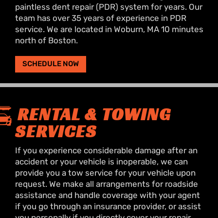
paintless dent repair (PDR) system for years. Our
team has over 35 years of experience in PDR
service. We are located in Woburn, MA 10 minutes
north of Boston.
SCHEDULE NOW
RENTAL & TOWING
SERVICES
If you experience considerable damage after an
accident or your vehicle is inoperable, we can
provide you a tow service for your vehicle upon
request. We make all arrangements for roadside
assistance and handle coverage with your agent
if you go through an insurance provider, or assist
you personally if you directly cover your repair.