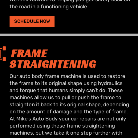
the road in a functioning vehicle.
SCHEDULE NOW
FRAME
STRAIGHTENING
Our auto body frame machine is used to restore
the frame to its original shape using hydraulics
and torque that humans simply can’t do. These
machines allow us to pull or push the frame to
straighten it back to its original shape, depending
on the amount of damage and the type of frame.
At Mike’s Auto Body your car repairs are not only
performed using these frame straightening
machines, but we take it one step further with