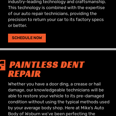
industry-leading technology and craftsmanship.
This technology is combined with the expertise
of our auto repair technicians, providing the
precision to return your car to its factory specs
or better.
SCHEDULE NOW
PAINTLESS DENT
REPAIR
Whether you have a door ding, a crease or hail
damage, our knowledgeable technicians will be
able to restore your vehicle to its pre-damaged
condition without using the typical methods used
by your average body shop. Here at Mike’s Auto
Body of Woburn we’ve been perfecting the