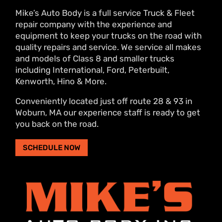
Mike’s Auto Body is a full service Truck & Fleet
repair company with the experience and
equipment to keep your trucks on the road with
quality repairs and service. We service all makes
and models of Class 8 and smaller trucks
including International, Ford, Peterbuilt,
Kenworth, Hino & More.
Conveniently located just off route 28 & 93 in
Woburn, MA our experience staff is ready to get
you back on the road.
SCHEDULE NOW