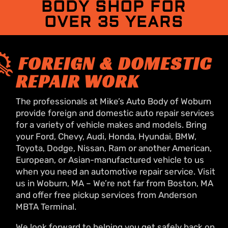
BODY SHOP FOR
OVER 35 YEARS
FOREIGN & DOMESTIC
REPAIR WORK
The professionals at Mike’s Auto Body of Woburn
provide foreign and domestic auto repair services
for a variety of vehicle makes and models. Bring
your Ford, Chevy, Audi, Honda, Hyundai, BMW,
Toyota, Dodge, Nissan, Ram or another American,
European, or Asian-manufactured vehicle to us
when you need an automotive repair service. Visit
us in Woburn, MA – We’re not far from Boston, MA
and offer free pickup services from Anderson
MBTA Terminal.
We look forward to helping you get safely back on