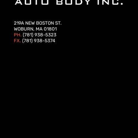
219A NEW BOSTON ST.
WOBURN, MA 01801
PH.
(781) 938-5323
FX.
(781) 938-5374